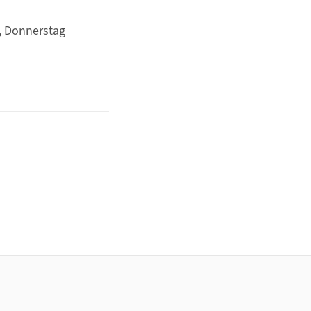
, Donnerstag