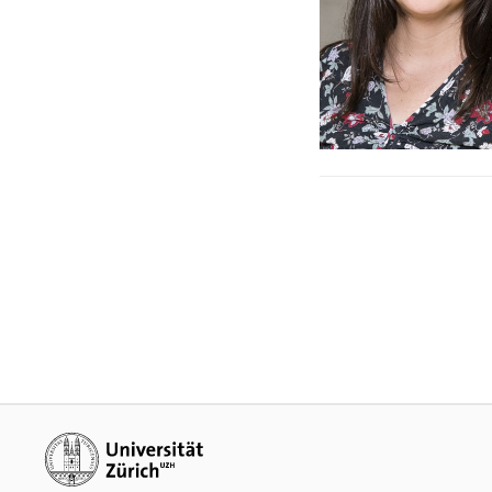
Additional links