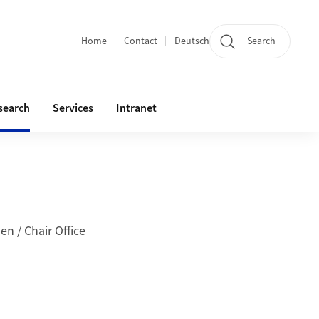
Home
Contact
Deutsch
Search
Section navigation
search
Services
Intranet
en / Chair Office