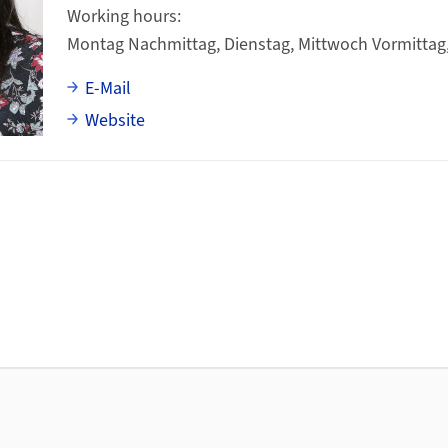
Working hours
Montag Nachmittag, Dienstag, Mittwoch Vormittag
E-Mail
Website