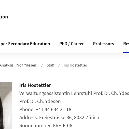
tion
pper Secondary Education
PhD / Career
Professors
Re
Analysis (Prof. Ydesen)
Staff
Iris Hostettler
Iris Hostettler
Verwaltungsassistentin Lehrstuhl Prof. Dr. Ch. Ydes
Prof. Dr. Ch. Ydesen
Phone
+41 44 634 21 18
Address
Freiestrasse 36, 8032 Zürich
Room number
FRE-E-06