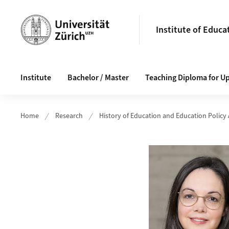
Header
Institute of Educa
Main navigation
Institute
Bachelor / Master
Teaching Diploma for U
Home
Research
History of Education and Education Policy 